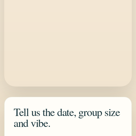
Tell us the date, group size
and vibe.