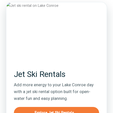
Jet Ski Rentals
Add more energy to your Lake Conroe day
with a jet ski rental option built for open-
water fun and easy planning.
Explore Jet Ski Rentals →