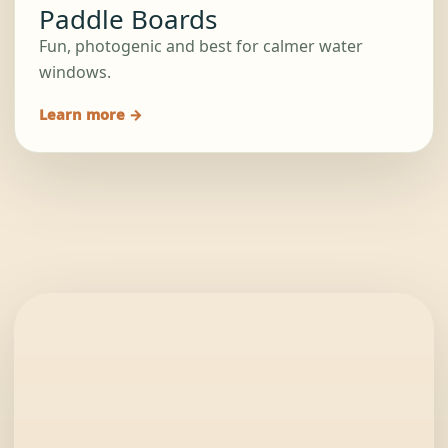
Paddle Boards
Fun, photogenic and best for calmer water
windows.
Learn more →