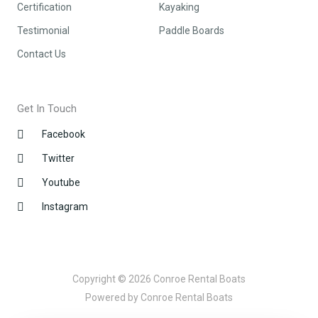
Certification
Kayaking
Testimonial
Paddle Boards
Contact Us
Get In Touch
Facebook
Twitter
Youtube
Instagram
Copyright © 2026 Conroe Rental Boats
Powered by Conroe Rental Boats