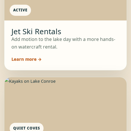
ACTIVE
Jet Ski Rentals
Add motion to the lake day with a more hands-
on watercraft rental.
Learn more →
QUIET COVES