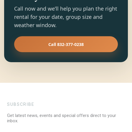
Call now and we’ll help you plan the right
rental for your date, group size and
weather window.
Call 832-377-0238
SUBSCRIBE
Get latest news, events and special offers direct to your
inbox.