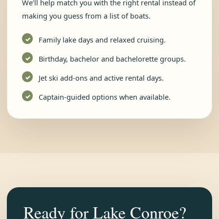
We’ll help match you with the right rental instead of
making you guess from a list of boats.
Family lake days and relaxed cruising.
Birthday, bachelor and bachelorette groups.
Jet ski add-ons and active rental days.
Captain-guided options when available.
Ready for Lake Conroe?