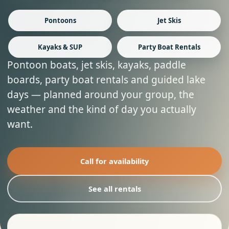
Pontoons
Jet Skis
Kayaks & SUP
Party Boat Rentals
Pontoon boats, jet skis, kayaks, paddle
boards, party boat rentals and guided lake
days — planned around your group, the
weather and the kind of day you actually
want.
Call for availability
See all rentals