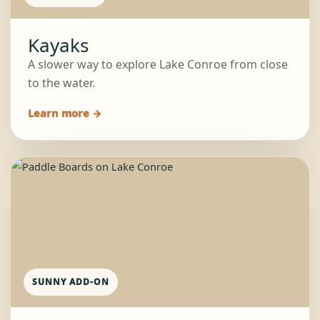
Kayaks
A slower way to explore Lake Conroe from close
to the water.
Learn more →
SUNNY ADD-ON