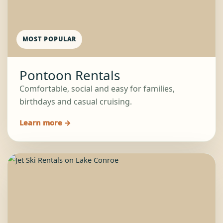
MOST POPULAR
Pontoon Rentals
Comfortable, social and easy for families,
birthdays and casual cruising.
Learn more →